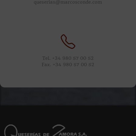
queserias@marcosconde.com
Tel. +34 980 57 00 52
Fax. +34 980 57 00 52