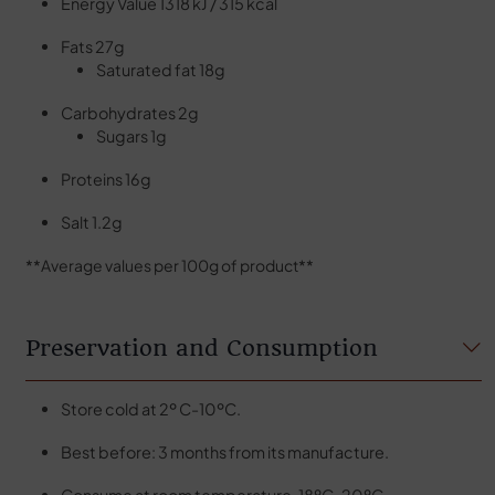
Energy Value 1318 kJ / 315 kcal
Fats 27g
Saturated fat 18g
Carbohydrates 2g
Sugars 1g
Proteins 16g
Salt 1.2g
**Average values per 100g of product**
Preservation and Consumption
Store cold at 2º C-10ºC.
Best before: 3 months from its manufacture.