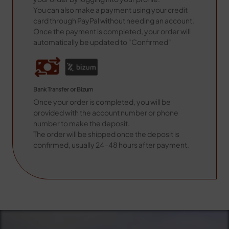
You can also make a payment using your credit
card through PayPal without needing an account.
Once the payment is completed, your order will
automatically be updated to "Confirmed"
Bank Transfer or Bizum
Once your order is completed, you will be
provided with the account number or phone
number to make the deposit.
The order will be shipped once the deposit is
confirmed, usually 24-48 hours after payment.