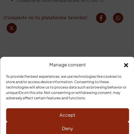
Consume at room temperature, 18ºC-20ºC.
¡Comparte en tu plataforma favorita!:
Manage consent
To provide the best experiences, we use technologies like cookies to
YOUR ORDER WILL ARRIVE
store and/or access device information. Consenting to these
technologies will allow us to process data such as browsing behavior or
unique IDs on this site. Not consenting or withdrawing consent, may
Cold Transport
adversely affect certain features and functions.
Shipping Costs Peninsula
Free: orders over 120€
Orders under 120€, 9,95€
Accept
Deliveries
Deny
3 to 5 business days