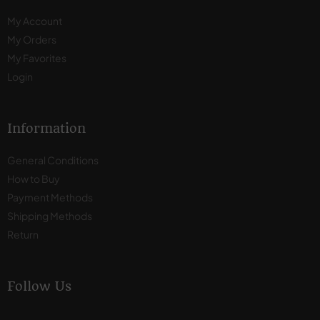
My Account
My Orders
My Favorites
Login
Information
General Conditions
How to Buy
Payment Methods
Shipping Methods
Return
Follow Us