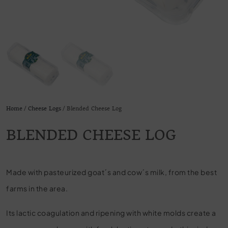
Home
/
Cheese Logs
/ Blended Cheese Log
BLENDED CHEESE LOG
Made with pasteurized goat´s and cow´s milk, from the best
farms in the area.
Its lactic coagulation and ripening with white molds create a