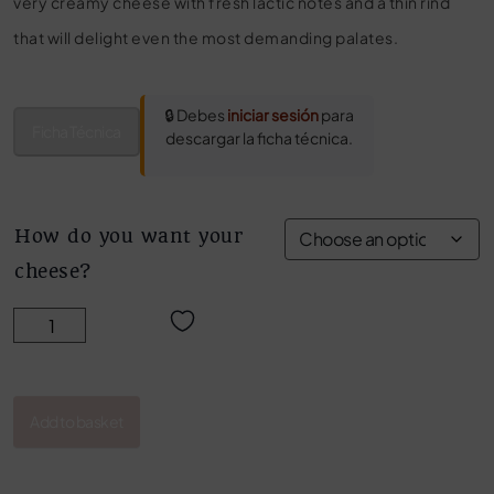
very creamy cheese with fresh lactic notes and a thin rind
that will delight even the most demanding palates.
🔒 Debes
iniciar sesión
para
Ficha Técnica
descargar la ficha técnica.
How do you want your
cheese?
BLENDED CHEESE LOG quantity
Add to basket