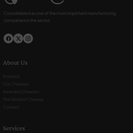
Consolidated as one of the most important manufacturing
companies in the sector.
About Us
Know Us
Our Cheeses
Awarded Cheeses
The World of Cheese
Contact
Services