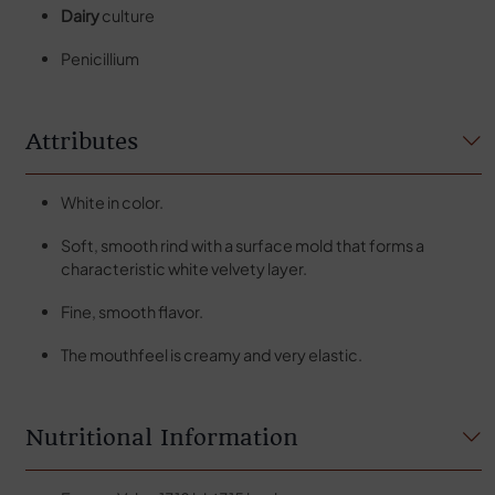
Dairy
culture
Penicillium
Attributes
White in color.
Soft, smooth rind with a surface mold that forms a
characteristic white velvety layer.
Fine, smooth flavor.
The mouthfeel is creamy and very elastic.
Nutritional Information