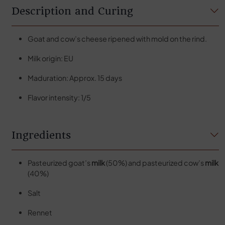
Description and Curing
Goat and cow’s cheese ripened with mold on the rind.
Milk origin: EU
Maduration: Approx. 15 days
Flavor intensity: 1/5
Ingredients
Pasteurized goat’s
milk
(50%) and pasteurized cow’s
milk
(40%)
Salt
Rennet