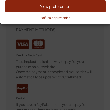
View preferences
Remote areas 24h more.
Shipping Costs Baleares
Política de privacidad
Shipping Costs: 14,00€
PAYMENT METHODS
Credit or Debit Card
The simplest and safest way to pay for your
purchase on our website.
Once the payment is completed, your order will
automatically be updated to "Confirmed"
PayPal
If you have a PayPal account, you can pay for
your order by logging into your profile.