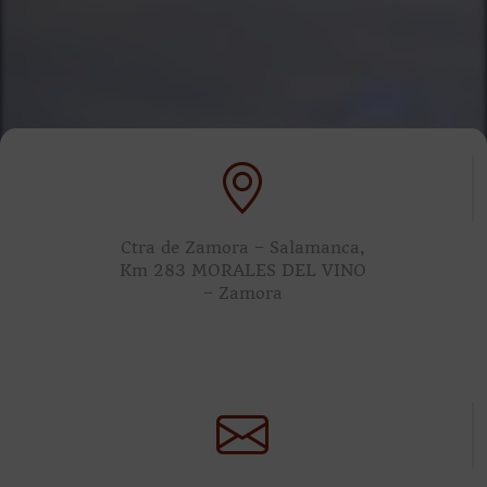
Ctra de Zamora – Salamanca,
Km 283 MORALES DEL VINO
– Zamora