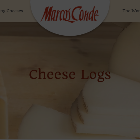
ng Cheeses
The Wor
Cheese Logs