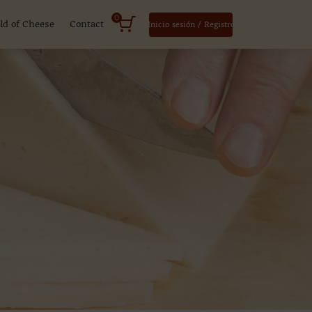
0
ld of Cheese
Contact
Inicio sesión / Registro