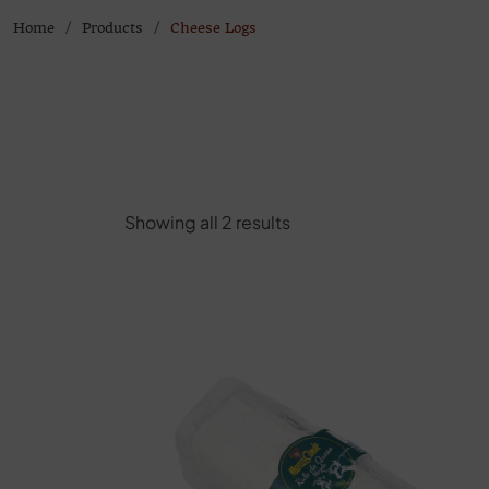
Home
Products
Cheese Logs
Showing all 2 results