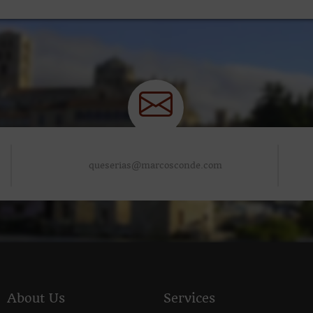
queserias@marcosconde.com
About Us
Services