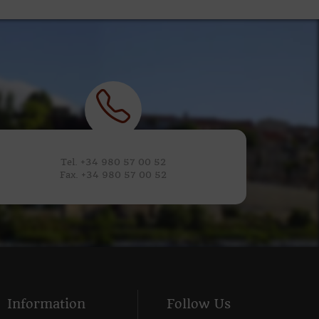
Tel. +34 980 57 00 52
Fax. +34 980 57 00 52
Information
Follow Us