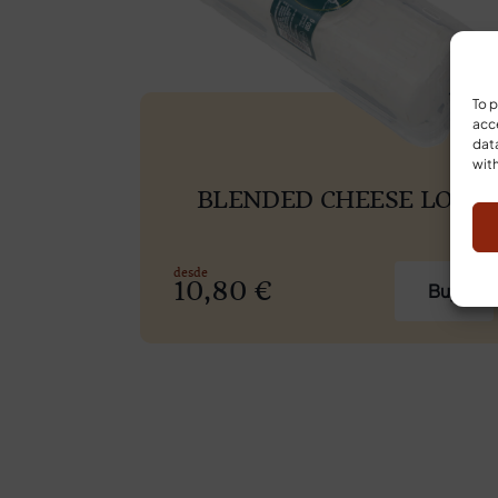
To p
acce
data
with
BLENDED CHEESE LOG
10,80
€
Buy