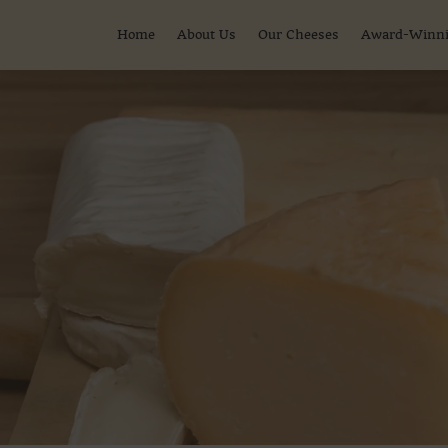
Home
About Us
Our Cheeses
Award-Winni