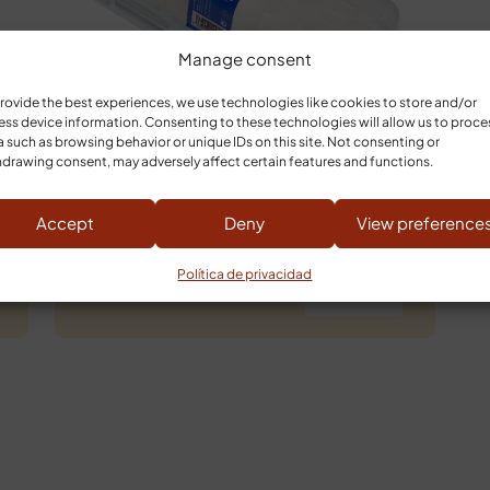
Manage consent
rovide the best experiences, we use technologies like cookies to store and/or
ss device information. Consenting to these technologies will allow us to proce
 such as browsing behavior or unique IDs on this site. Not consenting or
drawing consent, may adversely affect certain features and functions.
GOAT CHEESE LOG
Accept
Deny
View preference
Política de privacidad
13,25
€
Buy