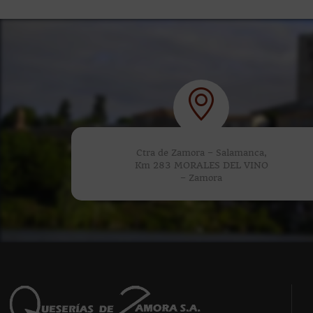
Ctra de Zamora – Salamanca,
Km 283 MORALES DEL VINO
– Zamora