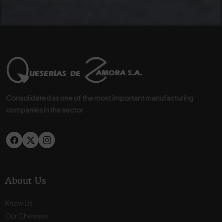
Consolidated as one of the most important manufacturing
companies in the sector.
About Us
Know Us
Our Cheeses