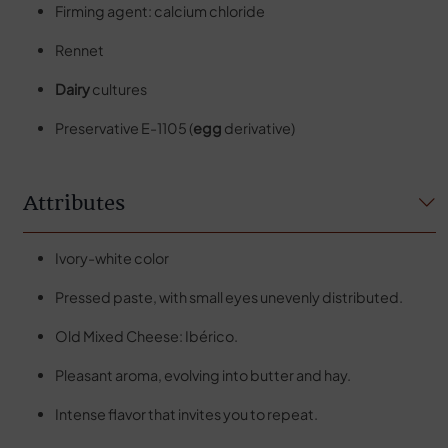
Firming agent: calcium chloride
Rennet
Dairy
cultures
Preservative E-1105 (
egg
derivative)
Attributes
Ivory-white color
Pressed paste, with small eyes unevenly distributed.
Old Mixed Cheese: Ibérico.
Pleasant aroma, evolving into butter and hay.
Intense flavor that invites you to repeat.