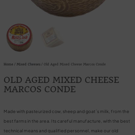
Home
/
Mixed Cheeses
/ Old Aged Mixed Cheese Marcos Conde
OLD AGED MIXED CHEESE
MARCOS CONDE
Made with pasteurized cow, sheep and goat´s milk, from the
best farms in the area. Its careful manufacture, with the best
technical means and qualified personnel, make our old