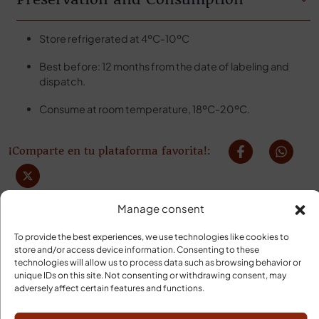
Store refrigerated at 4ºC-10ºC
Best before: 12 months from the date of labeling and
dispatch.
Consume at room temperature, 18ºC-20ºC.
¡Comparte en tu plataforma favorita!:
Manage consent
To provide the best experiences, we use technologies like cookies to
store and/or access device information. Consenting to these
technologies will allow us to process data such as browsing behavior or
unique IDs on this site. Not consenting or withdrawing consent, may
adversely affect certain features and functions.
YOUR ORDER WILL ARRIVE