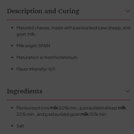
Description and Curing
Matured cheese, made with pasteurized cow, sheep, and
goat milk.
Milk origin: SPAIN
Maturation: 6 months minimum
Flavor intensity: 4/5
Ingredients
Pasteurized cow
milk
50% min., pasteurized sheep
milk
25% min., and pasteurized goat
milk
10% min.
Salt