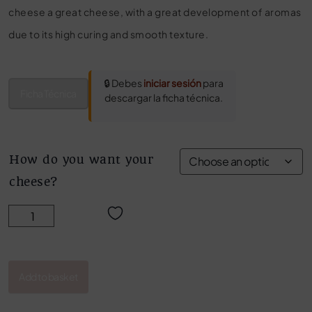
cheese a great cheese, with a great development of aromas
due to its high curing and smooth texture.
🔒 Debes
iniciar sesión
para
Ficha Técnica
descargar la ficha técnica.
How do you want your
cheese?
OLD AGED MIXED CHEESE MARCOS CONDE quantity
Add to basket