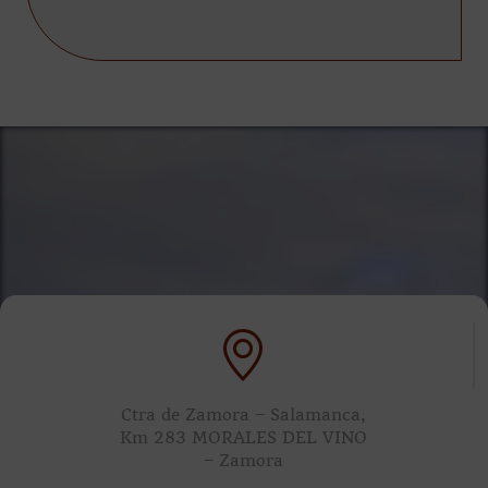
Ctra de Zamora – Salamanca,
Km 283 MORALES DEL VINO
– Zamora