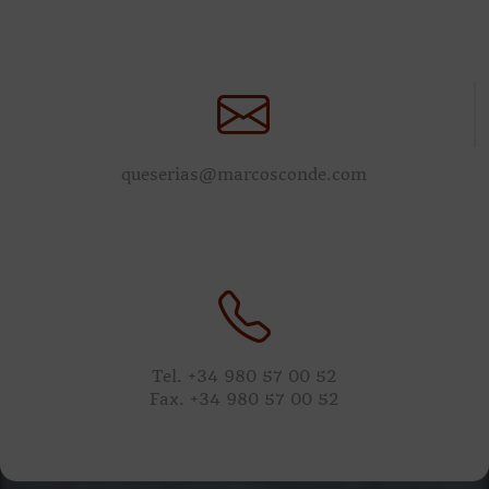
queserias@marcosconde.com
Tel. +34 980 57 00 52
Fax. +34 980 57 00 52