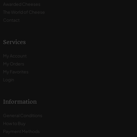
Awarded Cheeses
The World of Cheese
Contact
Services
My Account
My Orders
My Favorites
Login
Information
General Conditions
How to Buy
Payment Methods