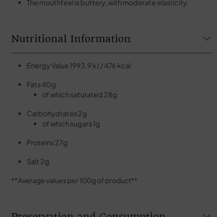
The mouthfeel is buttery, with moderate elasticity.
Nutritional Information
Energy Value 1993.9 kJ / 476 kcal
Fats 40g
of which saturated 28g
Carbohydrates 2g
of which sugars 1g
Proteins 27g
Salt 2g
**Average values per 100g of product**
Preservation and Consumption