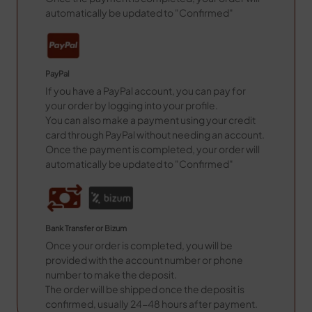
automatically be updated to "Confirmed"
PayPal
If you have a PayPal account, you can pay for
your order by logging into your profile.
You can also make a payment using your credit
card through PayPal without needing an account.
Once the payment is completed, your order will
automatically be updated to "Confirmed"
Bank Transfer or Bizum
Once your order is completed, you will be
provided with the account number or phone
number to make the deposit.
The order will be shipped once the deposit is
confirmed, usually 24-48 hours after payment.